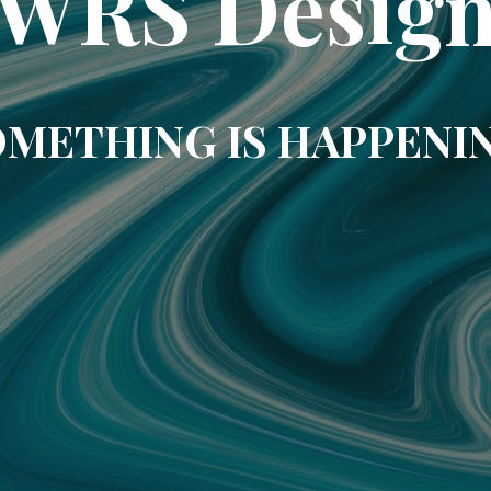
WRS Desig
METHING IS HAPPENI