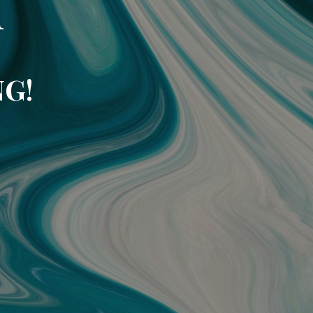
n
NG!