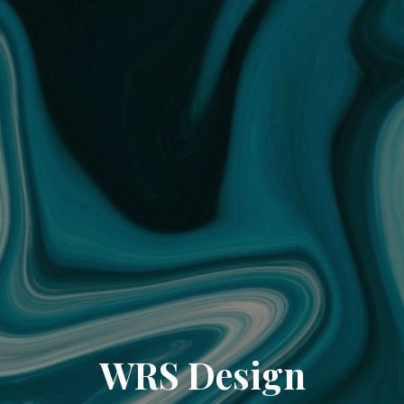
WRS Design